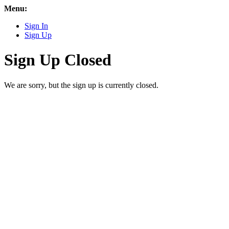
Menu:
Sign In
Sign Up
Sign Up Closed
We are sorry, but the sign up is currently closed.