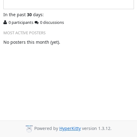
In
the past
30
days:
0 participants
0 discussions
MOST ACTIVE POSTERS
No posters this month (yet).
Powered by
HyperKitty
version 1.3.12.