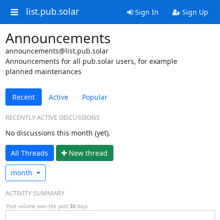
list.pub.solar
Sign In
Sign Up
Announcements
announcements@list.pub.solar
Announcements for all pub.solar users, for example
planned maintenances
Recent
Active
Popular
RECENTLY ACTIVE DISCUSSIONS
No discussions this month (yet).
All Threads
N
ew thread
month
ACTIVITY SUMMARY
Post volume over the past
30
days.